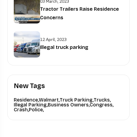
03 March, 2023
Tractor Trailers Raise Residence
Concerns
12 April, 2023
Illegal truck parking
New Tags
Residence,
Walmart,
Truck Parking,
Trucks,
Illegal Parking,
Business Owners,
Congress,
Crash,
Police,