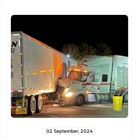
02 September, 2024