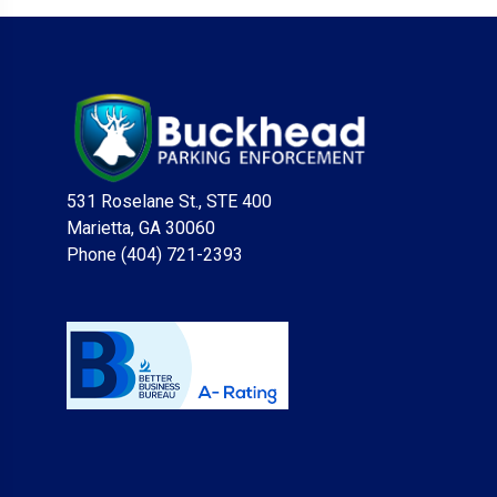
531 Roselane St., STE 400
Marietta, GA 30060
Phone (404) 721-2393