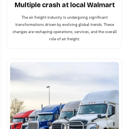
Multiple crash at local Walmart
The air freight industry is undergoing significant
transformations driven by evolving global trends. These
changes are reshaping operations, services, and the overall
role of air freight.