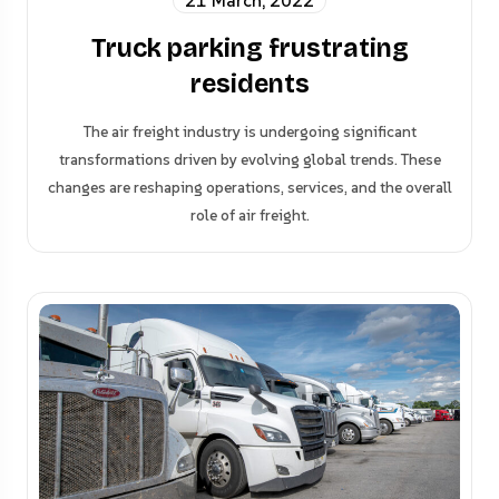
21 March, 2022
Truck parking frustrating
residents
The air freight industry is undergoing significant
transformations driven by evolving global trends. These
changes are reshaping operations, services, and the overall
role of air freight.