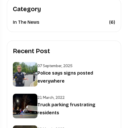
Category
In The News
(6)
Recent Post
07 September, 2025
Police says signs posted
everywhere
21 March, 2022
Truck parking frustrating
residents