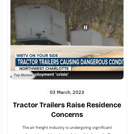
03 March, 2023
Tractor Trailers Raise Residence
Concerns
The air freight industry is undergoing significant