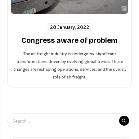
28 January, 2022
Congress aware of problem
The air freight industry is undergoing significant
transformations driven by evolving global trends. These
changes are reshaping operations, services, and the overall
role of air freight.