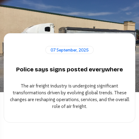
07 September, 2025
Police says signs posted everywhere
The air freight industry is undergoing significant
transformations driven by evolving global trends. These
changes are reshaping operations, services, and the overall
role of air freight.