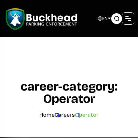
EN
career-category:
Operator
Home
Careers
Operator