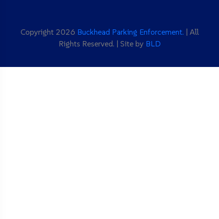
Copyright 2026
Buckhead Parking Enforcement.
| All
Rights Reserved. | Site by
BLD