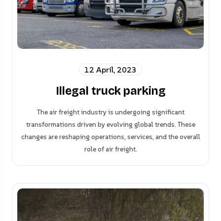
12 April, 2023
Illegal truck parking
The air freight industry is undergoing significant
transformations driven by evolving global trends. These
changes are reshaping operations, services, and the overall
role of air freight.