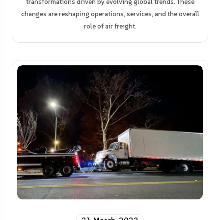
transformations driven by evolving global trends. These
changes are reshaping operations, services, and the overall
role of air freight.