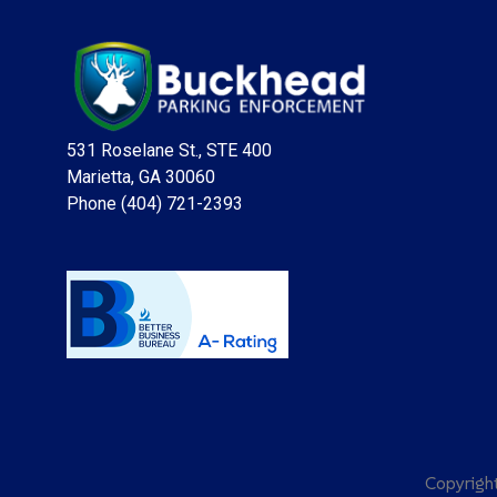
531 Roselane St., STE 400
Marietta, GA 30060
Phone (404) 721-2393
Copyrig