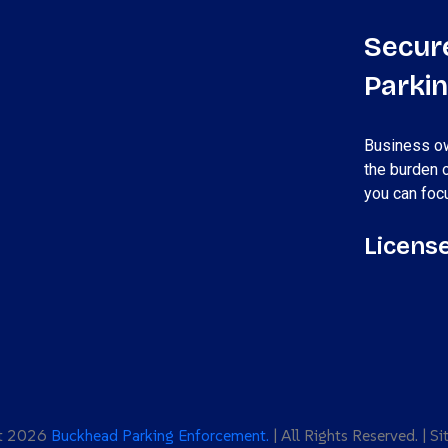
Secur
Parki
Business ow
the burden 
you can foc
License
ht 2026
Buckhead Parking Enforcement.
| All Rights Reserved. | S