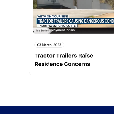
03 March, 2023
Tractor Trailers Raise
Residence Concerns