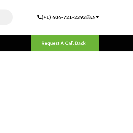
(+1) 404-721-2393
EN
Request A Call Back