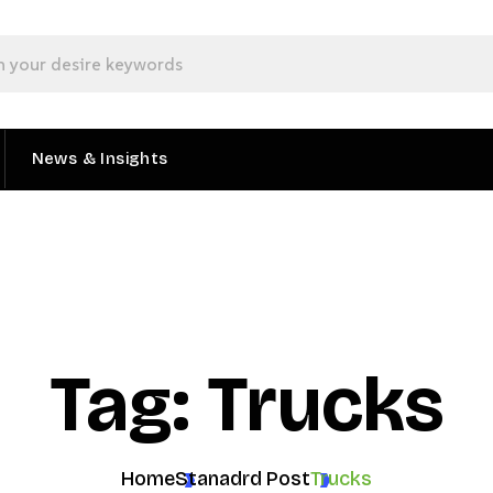
News & Insights
Tag: Trucks
Home
Stanadrd Post
Trucks