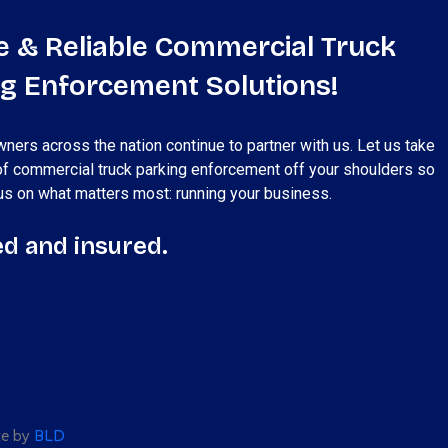
e & Reliable Commercial Truck
ng Enforcement Solutions!
ners across the nation continue to partner with us. Let us take
of commercial truck parking enforcement off your shoulders so
us on what matters most: running your business.
d and insured.
ite by
BLD