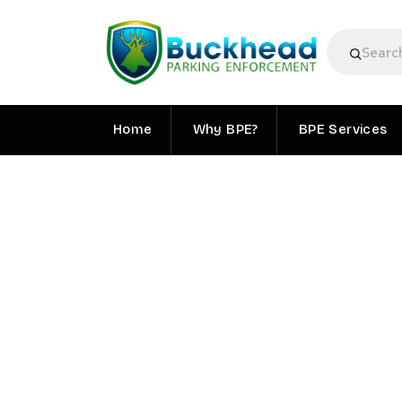
Home
Why BPE?
BPE Services