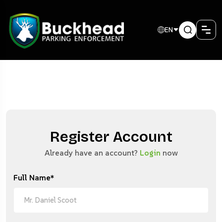
EN
Register Account
Already have an account?
Login
now
Full Name*