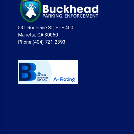
531 Roselane St., STE 400
Marietta, GA 30060
Phone (404) 721-2393