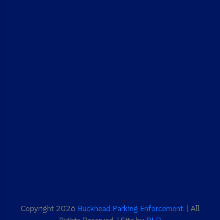
Copyright 2026
Buckhead Parking Enforcement.
| All
Rights Reserved. | Site by
BLD