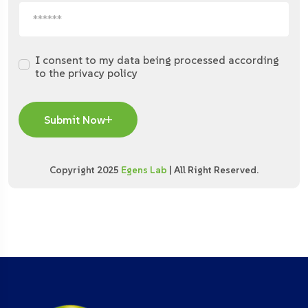
I consent to my data being processed according
to the privacy policy
Submit Now
Copyright 2025
Egens Lab
| All Right Reserved.