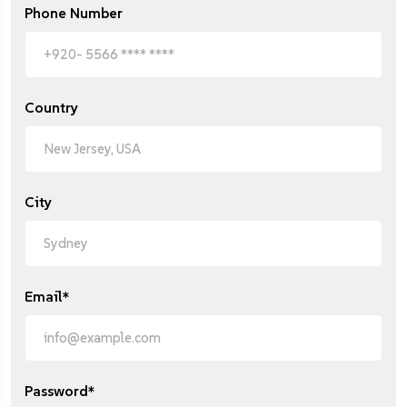
Phone Number
Country
City
Email*
Password*